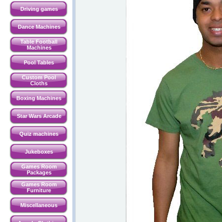
Driving games
Dance Machines
Table Football
Machines
Pool Tables
Custom Pool
Cloths
Boxing Machines
Star Wars Arcade
Quiz machines
Jukeboxes
Games Room
Packages
Games Room
Furniture
Miscellaneous