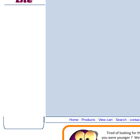
Home
·
Products
·
View cart
·
Search
·
contac