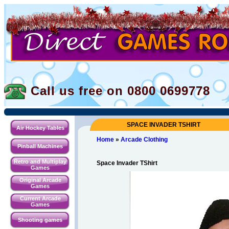
Call us free on 0800
0699778
SPACE INVADER TSHIRT
Air Hockey Tables
Home
»
Arcade Clothing
Pinball Machines
Retro and Multiplay
Space Invader TShirt
Games
Original Arcade
Games
Current Arcade
Games
Shooting games