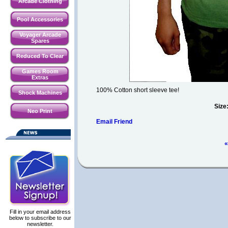
Arcade Clothing
Pool Accessories
Voyager Arcade
Spares
Reduced To Clear
Games Room
Extras
100% Cotton short sleeve tee!
Shock Machines
Size
Neo Print
Email Friend
«
Fill in your email address
below to subscribe to our
newsletter.