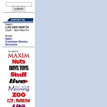
Sales:-
(+44) 0800
0699778
10am - 8pm Mon-Fri
Email:-
Sales
Customer Service
Accounts