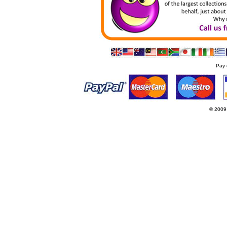
Pay 
© 2009
Websi