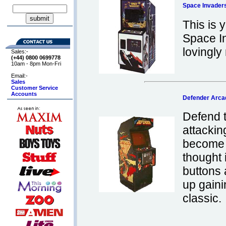
Space Invader
This is
Space I
lovingly 
Sales:-
(+44) 0800
0699778
10am - 8pm Mon-Fri
Email:-
Sales
Customer Service
Accounts
Defender Arc
Defend 
attackin
become 
thought i
buttons 
up gaini
classic.