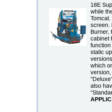
18E Sup
while t
Tomcat. A
screen. 
Burner, 
cabinet 
function 
static u
version
which on
version,
"Deluxe
also ha
"Standa
APPLIC