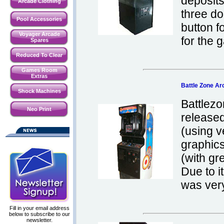
deposits
Arcade Clothing
three do
Pool Accessories
button 
Voyager Arcade
for the 
Spares
Reduced To Clear
Games Room
Extras
Battle Zone A
Shock Machines
Battlezo
Neo Print
released
(using v
graphics
(with gr
Due to i
was very
Fill in your email address
below to subscribe to our
newsletter.