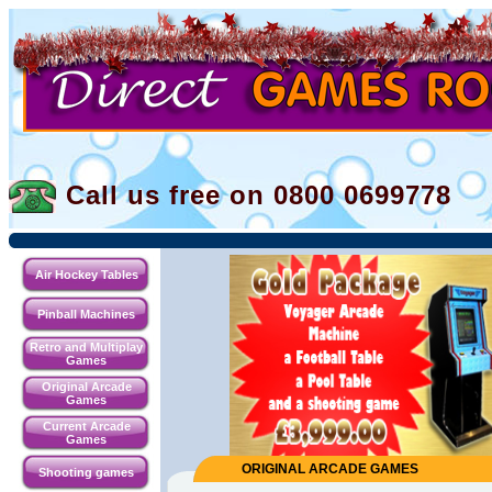
Call us free on 0800
0699778
Air Hockey Tables
Pinball Machines
Retro and Multiplay
Games
Original Arcade
Games
Current Arcade
Games
ORIGINAL ARCADE GAMES
Shooting games