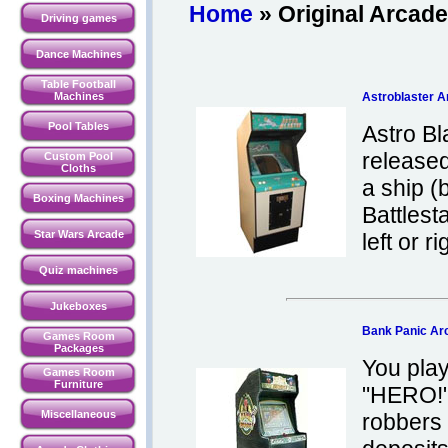
Home
» Original Arcad
Driving games
Dance Machines
Table Football
Machines
Astroblaster 
Pool Tables
Astro Bl
released
Custom Pool
Cloths
a ship (
Boxing Machines
Battlest
Star Wars Arcade
left or ri
Quiz machines
Jukeboxes
Bank Panic A
Games Room
Packages
You pla
Games Room
Furniture
"HERO!"
Miscellaneous
robbers 