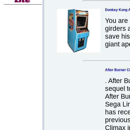
Donkey Kong 
You are
girders 
save his
giant ap
After Burner 
. After 
sequel t
After Bu
Sega Li
has rece
previous
Climax i