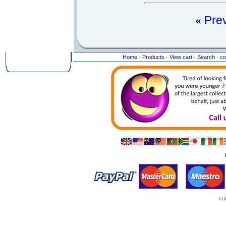
«
Pre
Home
·
Products
·
View cart
·
Search
·
co
© 