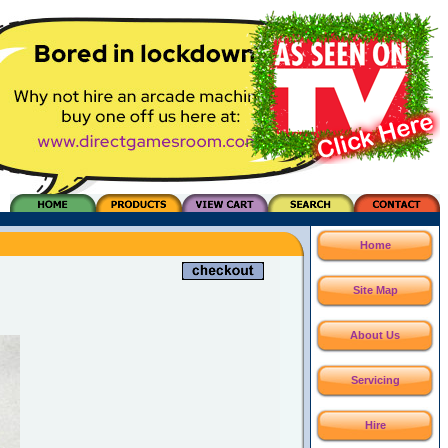
Home
Site Map
About Us
Servicing
Hire