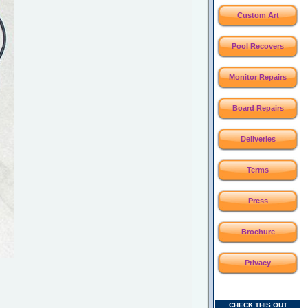
Custom Art
Pool Recovers
Monitor Repairs
Board Repairs
Deliveries
Terms
Press
Brochure
Privacy
CHECK THIS OUT