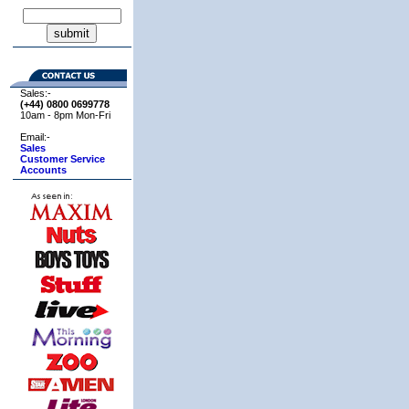
Sales:-
(+44) 0800
0699778
10am - 8pm Mon-Fri
Email:-
Sales
Customer Service
Accounts