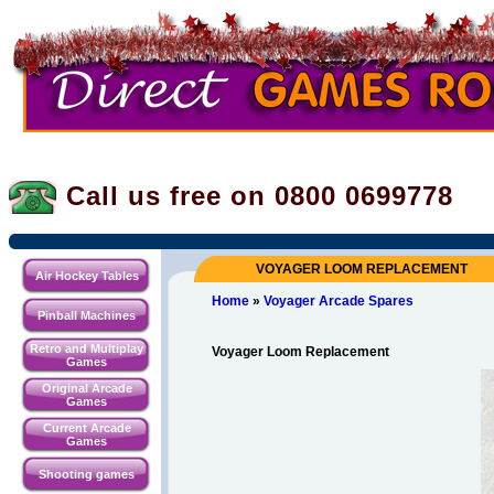
Call us free on 0800
0699778
VOYAGER LOOM REPLACEMENT
Air Hockey Tables
Home
»
Voyager Arcade Spares
Pinball Machines
Retro and Multiplay
Voyager Loom Replacement
Games
Original Arcade
Games
Current Arcade
Games
Shooting games