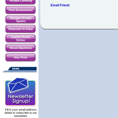
Arcade Clothing
Email Friend
Pool Accessories
Voyager Arcade
Spares
Reduced To Clear
Games Room
Extras
Shock Machines
Neo Print
Fill in your email address
below to subscribe to our
newsletter.