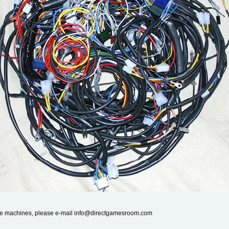
cade machines, please e-mail info@directgamesroom.com