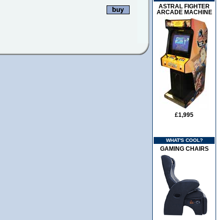
ASTRAL FIGHTER
ARCADE MACHINE
£1,995
WHAT'S COOL?
GAMING CHAIRS