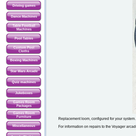
Driving games
Dance Machines
Table Football
Machines
Pool Tables
Custom Pool
Cloths
Boxing Machines
Star Wars Arcade
Quiz machines
Jukeboxes
Games Room
Packages
Games Room
Furniture
Replacement loom, configured for your system.
Miscellaneous
For information on repairs to the Voyager ar