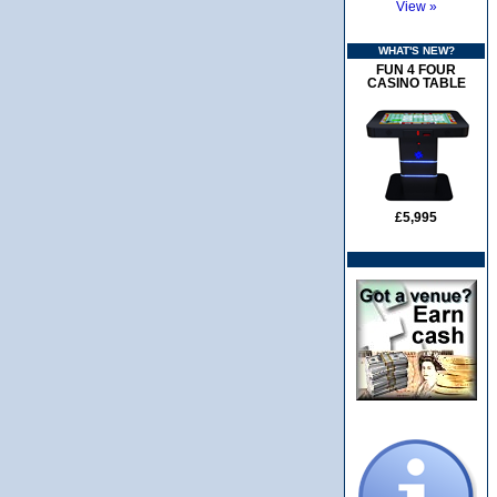
View »
WHAT'S NEW?
FUN 4 FOUR
CASINO TABLE
£5,995