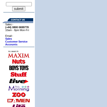
Sales:-
(+44) 0800
0699778
10am - 8pm Mon-Fri
Email:-
Sales
Customer Service
Accounts