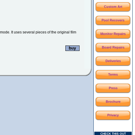
Custom Art
Pool Recovers
mode. It uses several pieces of the original film
Monitor Repairs
Board Repairs
Deliveries
Terms
Press
Brochure
Privacy
CHECK THIS OUT