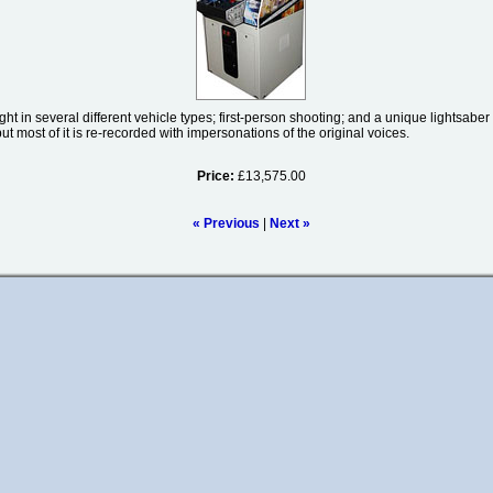
ht in several different vehicle types; first-person shooting; and a unique lightsaber 
ut most of it is re-recorded with impersonations of the original voices.
Price:
£13,575.00
« Previous
|
Next »