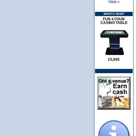
View »
WHAT'S NEW?
FUN 4 FOUR
CASINO TABLE
£5,995