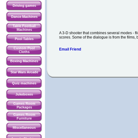
Driving games
Dance Machines
Table Football
Machines
A 3-D shooter that combines several modes - flig
scores. Some of the dialogue is from the films, b
Pool Tables
Custom Pool
Email Friend
Cloths
Boxing Machines
Star Wars Arcade
Quiz machines
Jukeboxes
Games Room
Packages
Games Room
Furniture
Miscellaneous