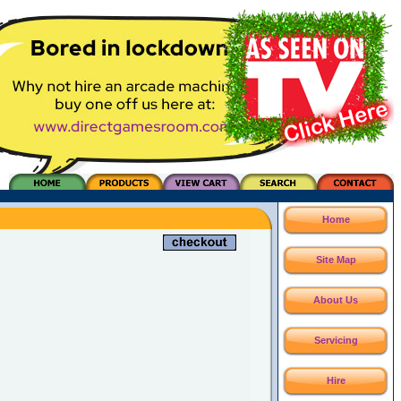
Home
Site Map
About Us
Servicing
Hire