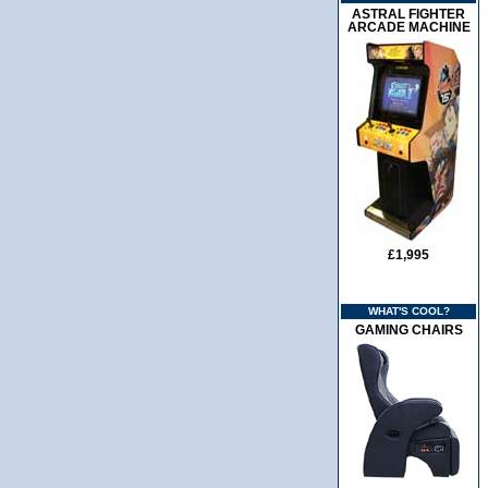
ASTRAL FIGHTER
ARCADE MACHINE
£1,995
WHAT'S COOL?
GAMING CHAIRS