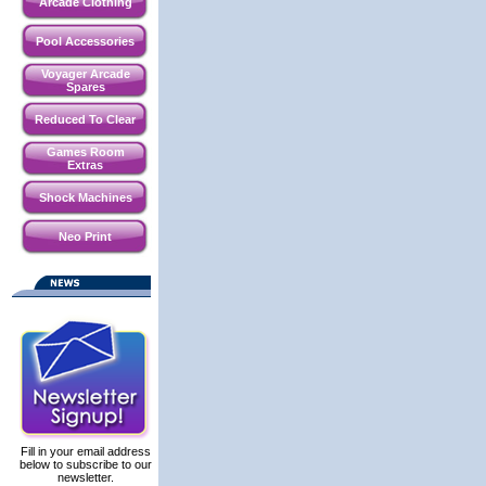
Arcade Clothing
Pool Accessories
Voyager Arcade
Spares
Reduced To Clear
Games Room
Extras
Shock Machines
Neo Print
Fill in your email address
below to subscribe to our
newsletter.