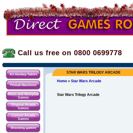
Call us free on 0800
0699778
STAR WARS TRILOGY ARCADE
Air Hockey Tables
Home
»
Star Wars Arcade
Pinball Machines
Retro and Multiplay
Star Wars Trilogy Arcade
Games
Original Arcade
Games
Current Arcade
Games
Shooting games