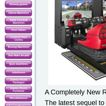
Driving games
Dance Machines
Table Football
Machines
Pool Tables
Custom Pool
Cloths
Boxing Machines
Star Wars Arcade
Quiz machines
Jukeboxes
Games Room
Packages
Games Room
A Completely New R
Furniture
Miscellaneous
The latest sequel to