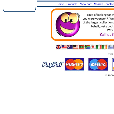
Home
·
Products
·
View cart
·
Search
·
contac
Pay 
© 2009
Websi