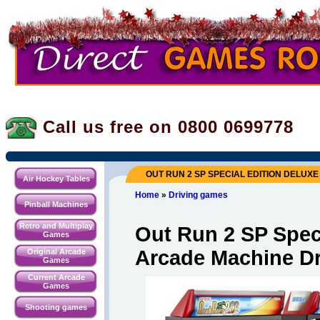
Call us free on 0800
0699778
OUT RUN 2 SP SPECIAL EDITION DELUX
Air Hockey Tables
Home
»
Driving games
Pinball Machines
Retro and Multiplay
Out Run 2 SP Speci
Games
Arcade Machine D
Original Arcade
Games
Current Arcade
Games
Shooting games