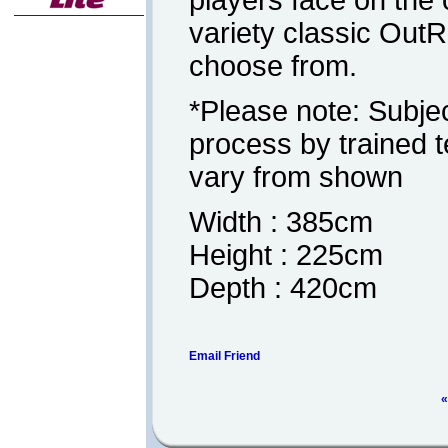
players face on the
variety classic Out
choose from.
*Please note: Subjec
process by trained 
vary from shown
Width : 385cm
Height : 225cm
Depth : 420cm
Email Friend
«