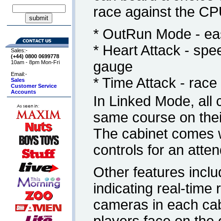
race against the CP
* OutRun Mode - eas
* Heart Attack - spe
Sales:-
(+44) 0800
0699778
gauge
10am - 8pm Mon-Fri
Email:-
* Time Attack - rac
Sales
Customer Service
Accounts
In Linked Mode, all 
same course on their
The cabinet comes 
controls for an attend
Other features inclu
indicating real-time
cameras in each cabi