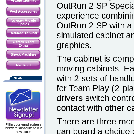
Arcade Clothing
OutRun 2 SP Special 
Pool Accessories
experience combining
Voyager Arcade
OutRun 2 SP with a t
Spares
simulated cabinet 
Reduced To Clear
Games Room
graphics.
Extras
Shock Machines
The cabinet is compo
Neo Print
moving cabinets. E
with 2 sets of handl
for Team Play (2-pla
drivers switch contr
contact with other c
There are three mod
Fill in your email address
below to subscribe to our
can board a choice o
newsletter.