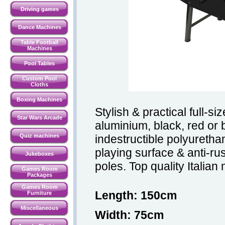
Driving games
Dance Machines
Table Football
Machines
Pool Tables
Custom Pool
Cloths
Boxing Machines
Stylish & practical full-si
Star Wars Arcade
aluminium, black, red or b
Quiz machines
indestructible polyuretha
playing surface & anti-ru
Jukeboxes
poles. Top quality Italia
Games Room
Packages
Games Room
Length: 150cm
Furniture
Miscellaneous
Width: 75cm