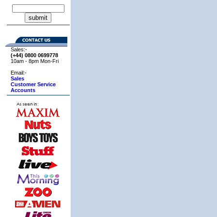
Sales:-
(+44) 0800
0699778
10am - 8pm Mon-Fri
Email:-
Sales
Customer Service
Accounts