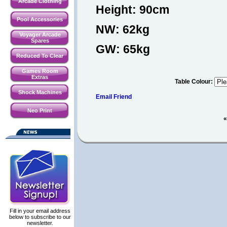
Arcade Clothing
Height: 90cm
Pool Accessories
NW: 62kg
Voyager Arcade
Spares
GW: 65kg
Reduced To Clear
Games Room
Extras
Table Colour
:
Shock Machines
Email Friend
Neo Print
«
Fill in your email address
below to subscribe to our
newsletter.