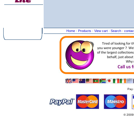
Home
·
Products
·
View cart
·
Search
·
contac
Pay 
© 2009
Websi