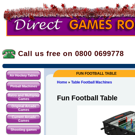
Call us free on 0800
0699778
FUN FOOTBALL TABLE
Air Hockey Tables
Home
»
Table Football Machines
Pinball Machines
Retro and Multiplay
Fun Football Table
Games
Original Arcade
Games
Current Arcade
Games
Shooting games