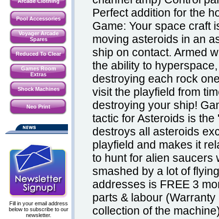
Arcade Clothing
Perfect addition for the
Pool Accessories
Game: Your space craft i
Voyager Arcade
moving asteroids in an as
Spares
ship on contact. Armed w
Reduced To Clear
the ability to hyperspace,
Games Room
Extras
destroying each rock one 
visit the playfield from t
Shock Machines
destroying your ship! G
Neo Print
tactic for Asteroids is the
destroys all asteroids exc
playfield and makes it rel
to hunt for alien saucers
smashed by a lot of flyin
addresses is FREE 3 mon
parts & labour (Warranty 
Fill in your email address
collection of the machine
below to subscribe to our
newsletter.