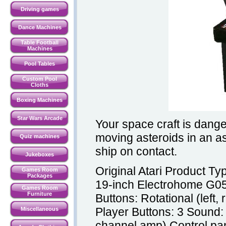
Driving games
Dance Machines
Table Football
Machines
Pool Tables
Custom Pool
Cloths
Boxing Machines
Star Wars Arcade
Your space craft is dang
moving asteroids in an as
Quiz machines
ship on contact.
Jukeboxes
Original Atari Product T
Games Room
Packages
19-inch Electrohome G05
Games Room
Furniture
Buttons: Rotational (left,
Player Buttons: 3 Sound:
Miscellaneous
channel amp) Control pan