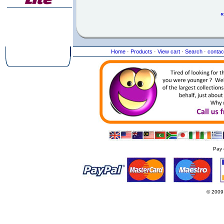
«
Home
·
Products
·
View cart
·
Search
·
contac
Pay 
© 2009
Websi