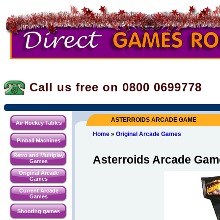
Call us free on 0800
0699778
ASTERROIDS ARCADE GAME
Air Hockey Tables
Home
»
Original Arcade Games
Pinball Machines
Retro and Multiplay
Asterroids Arcade Gam
Games
Original Arcade
Games
Current Arcade
Games
Shooting games