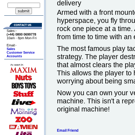
delivery
Armed with a front mount
hyperspace, you fly thro
rock one piece at a time. 
Sales:-
(+44) 0800
0699778
from time to time with an
10am - 8pm Mon-Fri
Email:-
The most famous play tact
Sales
Customer Service
strategy. The player dest
Accounts
that almost clears the pla
This allows the player to 
worrying about being smas
Now you can own your ve
machine. This isn't a repro
original machine!
Email Friend